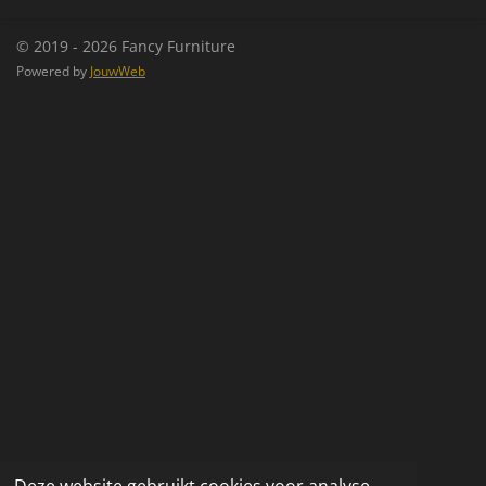
n
e
n
© 2019 - 2026 Fancy Furniture
Powered by
JouwWeb